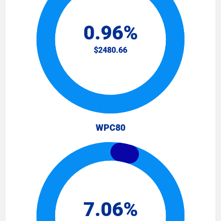
WPC80