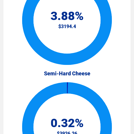
Semi-Hard Cheese