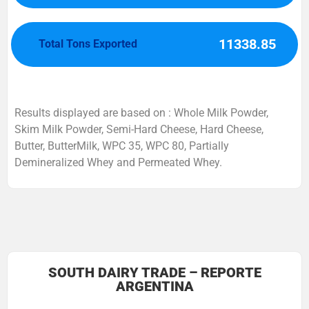
11338.85
Total Tons Exported
Results displayed are based on : Whole Milk Powder,
Skim Milk Powder, Semi-Hard Cheese, Hard Cheese,
Butter, ButterMilk, WPC 35, WPC 80, Partially
Demineralized Whey and Permeated Whey.
SOUTH DAIRY TRADE – REPORTE
ARGENTINA