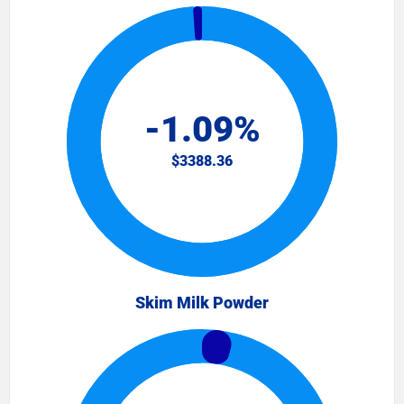
Skim Milk Powder