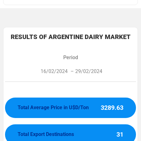
RESULTS OF ARGENTINE DAIRY MARKET
Period
16/02/2024
– 29/02/2024
3289.63
Total Average Price in U$D/Ton
31
Total Export Destinations