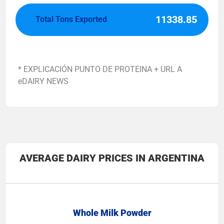
11338.85
Total Tons Exported
* EXPLICACIÓN PUNTO DE PROTEINA + URL A
eDAIRY NEWS
AVERAGE DAIRY PRICES IN ARGENTINA
Whole Milk Powder