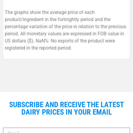
The graphs show the average price of each
product/ingredient in the fortnightly period and the
percentage variation of the price in relation to the previous
period. All monetary values are expressed in FOB value in
US dollars ($). NaN%: No exports of the product were
registered in the reported period.
SUBSCRIBE AND RECEIVE THE LATEST
DAIRY PRICES IN YOUR EMAIL