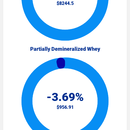
Partially Demineralized Whey