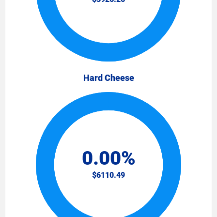
Hard Cheese