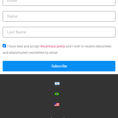
I have read and accept
the privacy policy
and I wish to receive edairynews
and edairymarket newsletters by email.
Subscribe
ES
PT
EN