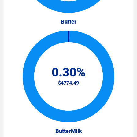
Butter
ButterMilk