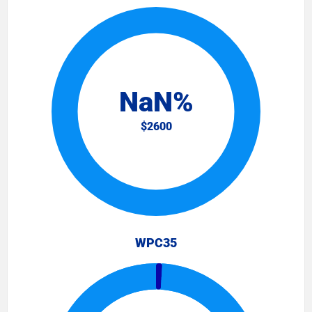
WPC35