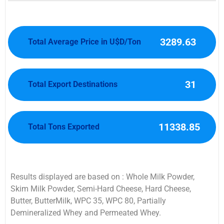
3289.63
Total Average Price in U$D/Ton
31
Total Export Destinations
11338.85
Total Tons Exported
Results displayed are based on : Whole Milk Powder,
Skim Milk Powder, Semi-Hard Cheese, Hard Cheese,
Butter, ButterMilk, WPC 35, WPC 80, Partially
Demineralized Whey and Permeated Whey.