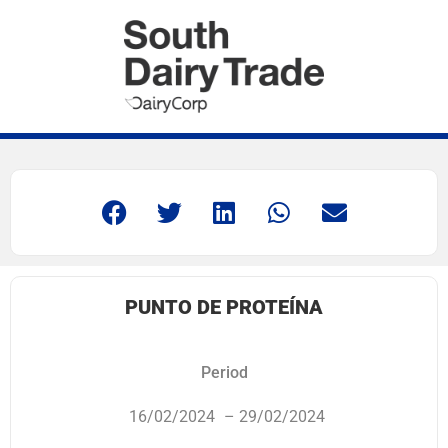
PUNTO DE PROTEÍNA
Period
16/02/2024
– 29/02/2024