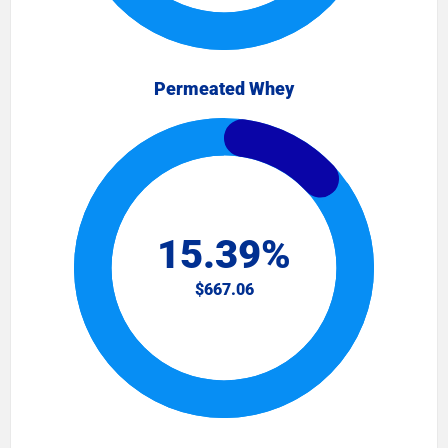
Permeated Whey